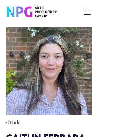
< Back