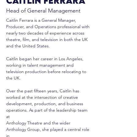
Caitlin Ferrara
Head of General Management
Caitlin Ferrara is a General Manager, 
Producer, and Operations professional with
nearly two decades of experience across 
theatre, film, and television in both the UK
and the United States.
Caitlin began her career in Los Angeles, 
working in talent management and
television production before relocating to 
the UK.
Over the past fifteen years, Caitlin has 
worked at the intersection of creative
development, production, and business 
operations. As part of the leadership team 
at
Anthology Theatre and the wider 
Anthology Group, she played a central role 
in