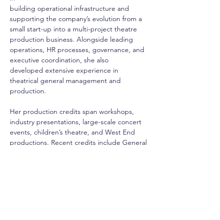
building operational infrastructure and 
supporting the company’s evolution from a
small start-up into a multi-project theatre 
production business. Alongside leading
operations, HR processes, governance, and 
executive coordination, she also
developed extensive experience in 
theatrical general management and 
production.
Her production credits span workshops, 
industry presentations, large-scale concert
events, children’s theatre, and West End 
productions. Recent credits include General
Manager for Bleak Expectations at the 
Criterion Theatre, Executive Producer for 
Jo:
The Little Women Musical in concert at 
Theatre Royal Drury Lane, and General
Manager for Jungle Rumble and Magical 
Merlin at the Fortune Theatre.