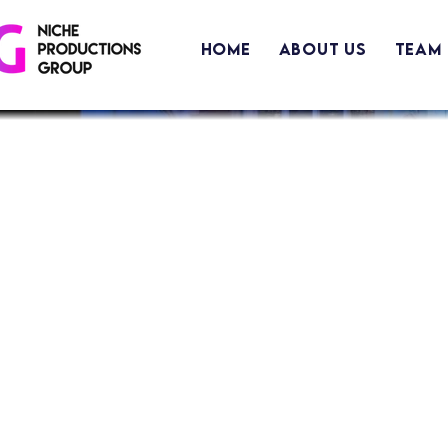
Home
About Us
Team