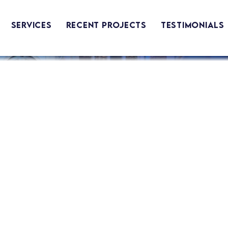
Services
Recent Projects
Testimonials