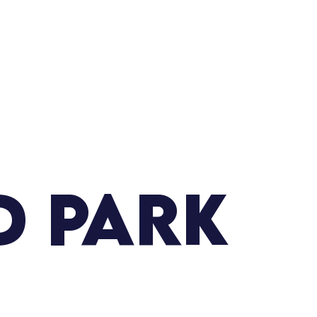
d Park