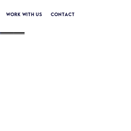
Work With Us
Contact