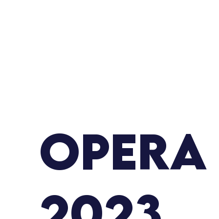
Opera
2023