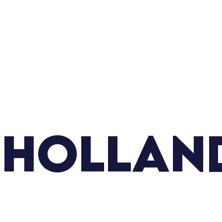
 Hollan