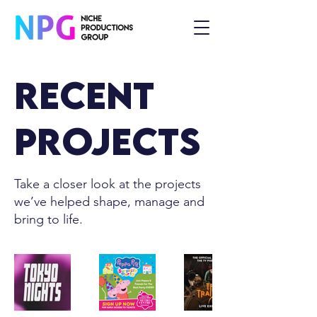
Recent
Projects
Take a closer look at the projects
we’ve helped shape, manage and
bring to life.