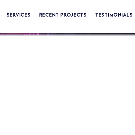
Services
Recent Projects
Testimonials