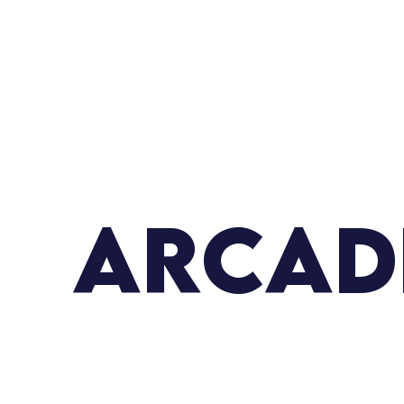
ARCAD