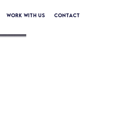
Work With Us
Contact