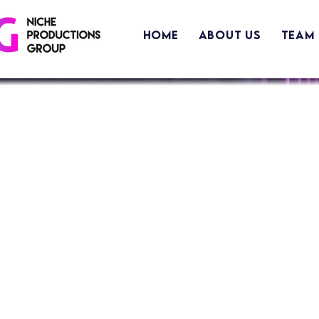
Home
About Us
Team